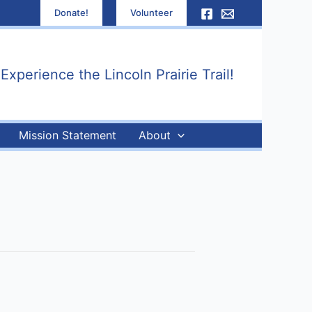
Donate!
Volunteer
xperience the Lincoln Prairie Trail!
Mission Statement
About