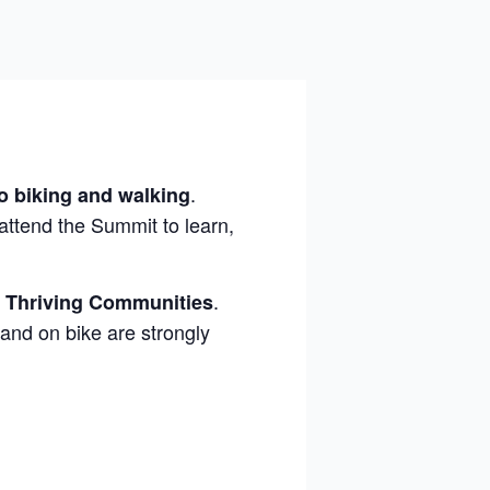
.
to biking and walking
 attend the Summit to learn,
.
, Thriving Communities
and on bike are strongly