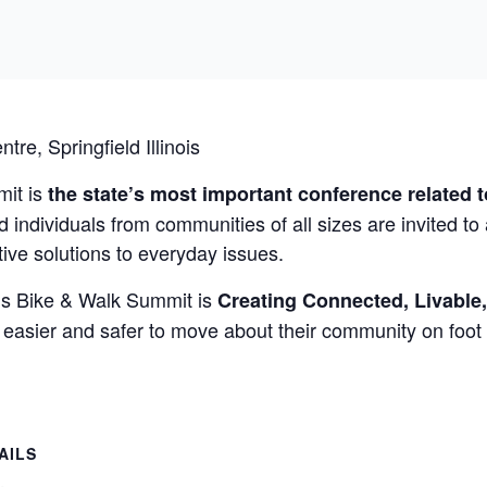
ntre
, Springfield Illinois
mit is
the state’s most important conference related 
 individuals from communities of all sizes are invited to
tive solutions to everyday issues.
ois Bike & Walk Summit is
Creating Connected, Livable
 easier and safer to move about their community on foot 
AILS