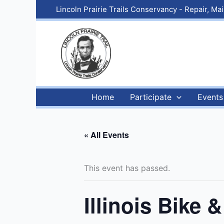
Skip
Lincoln Prairie Trails Conservancy - Repair, M
to
content
Home
Participate
Events
« All Events
This event has passed.
Illinois Bike