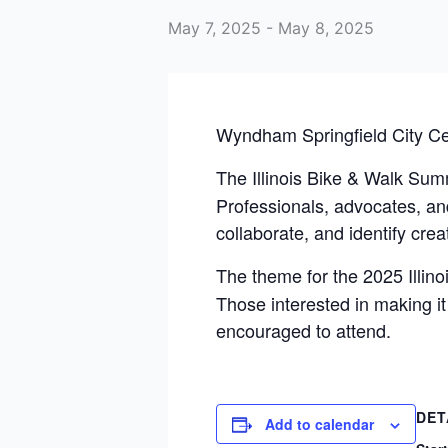
May 7, 2025
-
May 8, 2025
Wyndham Springfield City Ce
The Illinois Bike & Walk Sum
Professionals, advocates, and
collaborate, and identify crea
The theme for the 2025 Illin
Those interested in making it
encouraged to attend.
DET
Add to calendar