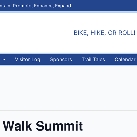
aintain, Promote, Enhance, Expand
BIKE, HIKE, OR ROLL! E
Visitor Log
Sponsors
Trail Tales
Calendar
 & Walk Summit