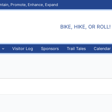
aintain, Promote, Enhance, Expand
BIKE, HIKE, OR ROLL! E
Visitor Log
Sponsors
Trail Tales
Calendar