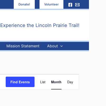
Donate!
Volunteer
xperience the Lincoln Prairie Trail!
Mission Statement
About
Event
Find Events
List
Month
Day
Views
Navigation