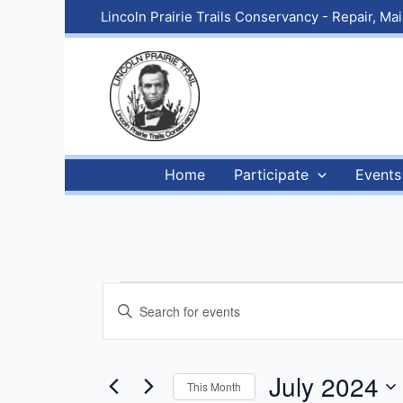
Skip
Lincoln Prairie Trails Conservancy - Repair, M
to
content
Home
Participate
Events
Events
Events
Enter
Search
Keyword.
and
Search
Views
for
July 2024
This Month
Navigation
Events