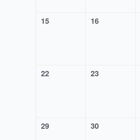
0
0
15
16
events,
events,
0
0
22
23
events,
events,
0
0
29
30
events,
events,