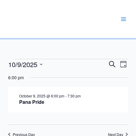
Skip
to
content
REPAIR, MAINTAIN, PROMOTE, ENHANCE, EXPAND
10/9/2025
Events
Events
Event
Search
Day
for
Search
Views
Select
October
6:00 pm
and
Navig
date.
9,
Views
2025
Navigation
October 9, 2025 @ 6:00 pm
-
7:30 pm
Pana Pride
Previous Day
Next Day