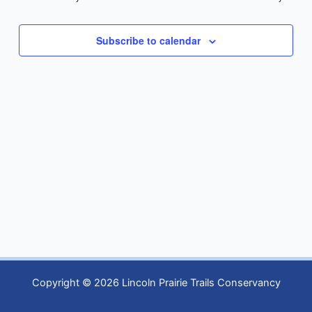
Subscribe to calendar
Copyright © 2026 Lincoln Prairie Trails Conservancy