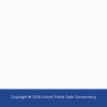
Copyright © 2026 Lincoln Prairie Trails Conservancy