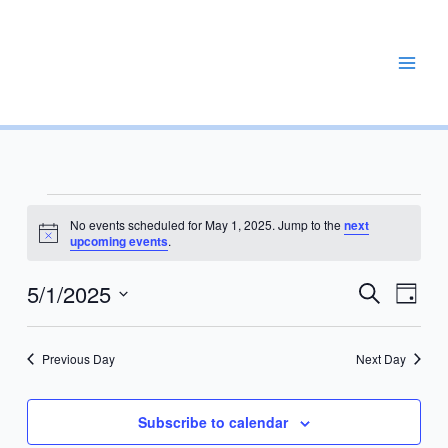
Skip
to
content
REPAIR, MAINTAIN, PROMOTE, ENHANCE, EXPAND
Events
No events scheduled for May 1, 2025. Jump to the
next
for
Notice
upcoming events
.
May
1,
5/1/2025
Events
Event
Search
Day
2025
Search
Views
Select
and
Navig
date.
Previous Day
Next Day
Views
Navigation
Subscribe to calendar