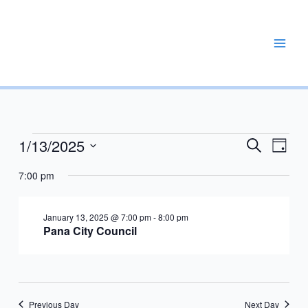
Skip
to
content
REPAIR, MAINTAIN, PROMOTE, ENHANCE, EXPAND
1/13/2025
Events
Events
Event
Search
Day
for
Search
Views
Select
January
7:00 pm
and
Navig
date.
13,
Views
2025
Navigation
January 13, 2025 @ 7:00 pm
-
8:00 pm
Pana City Council
Previous Day
Next Day