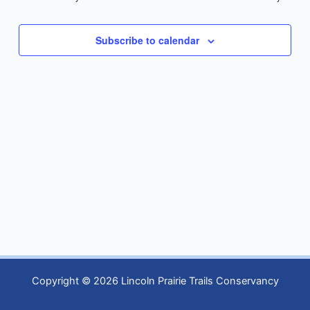
Subscribe to calendar
Copyright © 2026 Lincoln Prairie Trails Conservancy