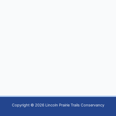
Copyright © 2026 Lincoln Prairie Trails Conservancy