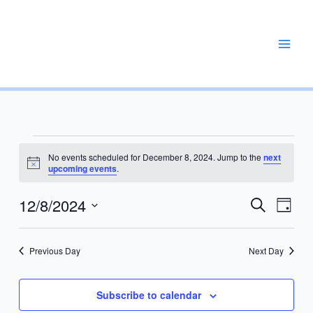
Skip
to
content
REPAIR, MAINTAIN, PROMOTE, ENHANCE, EXPAND
Events
No events scheduled for December 8, 2024. Jump to the
next
for
Notice
upcoming events
.
December
8,
12/8/2024
Events
Event
Search
Day
2024
Search
Views
Select
and
Navig
date.
Previous Day
Next Day
Views
Navigation
Subscribe to calendar