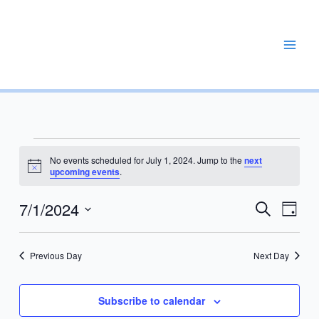
Skip
to
content
REPAIR, MAINTAIN, PROMOTE, ENHANCE, EXPAND
Events
No events scheduled for July 1, 2024. Jump to the
next
for
Notice
upcoming events
.
July
1,
7/1/2024
Events
Event
Search
Day
2024
Search
Views
Select
and
Navig
date.
Previous Day
Next Day
Views
Navigation
Subscribe to calendar