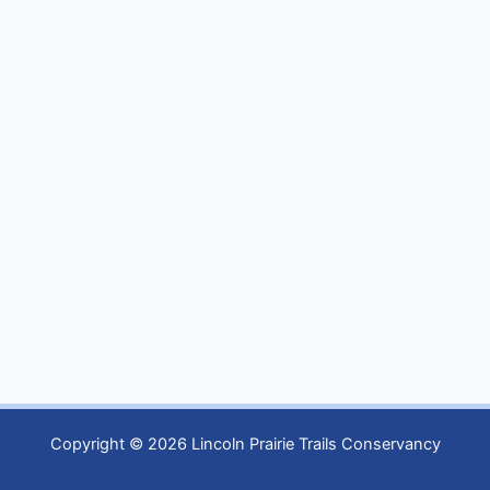
Copyright © 2026 Lincoln Prairie Trails Conservancy